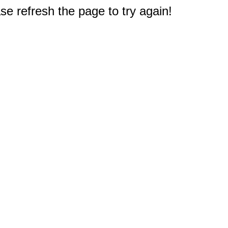
e refresh the page to try again!