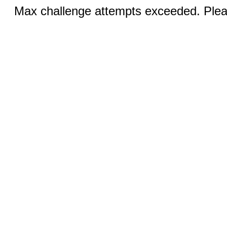
Max challenge attempts exceeded. Pleas