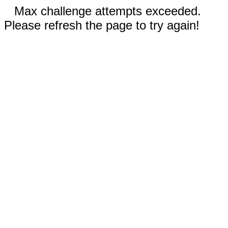
Max challenge attempts exceeded.
Please refresh the page to try again!